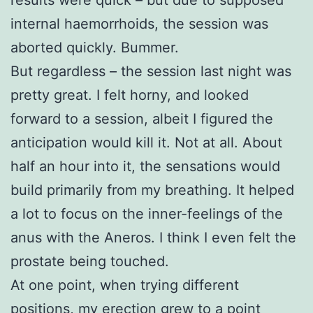
internal haemorrhoids, the session was
aborted quickly. Bummer.
But regardless – the session last night was
pretty great. I felt horny, and looked
forward to a session, albeit I figured the
anticipation would kill it. Not at all. About
half an hour into it, the sensations would
build primarily from my breathing. It helped
a lot to focus on the inner-feelings of the
anus with the Aneros. I think I even felt the
prostate being touched.
At one point, when trying different
positions, my erection grew to a point