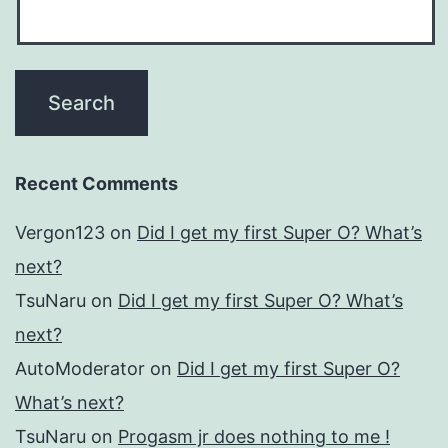
Recent Comments
Vergon123
on
Did I get my first Super O? What’s
next?
TsuNaru
on
Did I get my first Super O? What’s
next?
AutoModerator
on
Did I get my first Super O?
What’s next?
TsuNaru
on
Progasm jr does nothing to me !