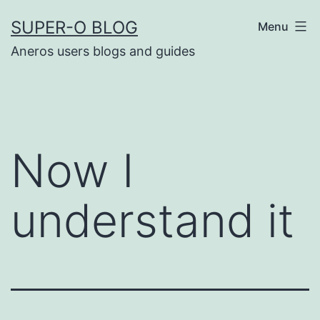
Skip
SUPER-O BLOG
Menu
to
Aneros users blogs and guides
content
Now I
understand it