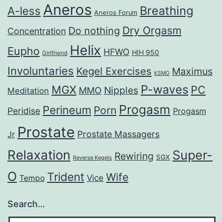
Aneros
Breathing
A-less
Aneros Forum
Dry Orgasm
Do nothing
Concentration
Helix
Eupho
HFWO
HIH 950
Girlfriend
Involuntaries
Kegel Exercises
Maximus
KSMO
P-waves
MGX
PC
Nipples
MMO
Meditation
Progasm
Perineum
Porn
Peridise
Progasm
Prostate
Prostate Massagers
Jr
Relaxation
Super-
Rewiring
SGX
Reverse Kegels
O
Trident
Wife
Vice
Tempo
Search…