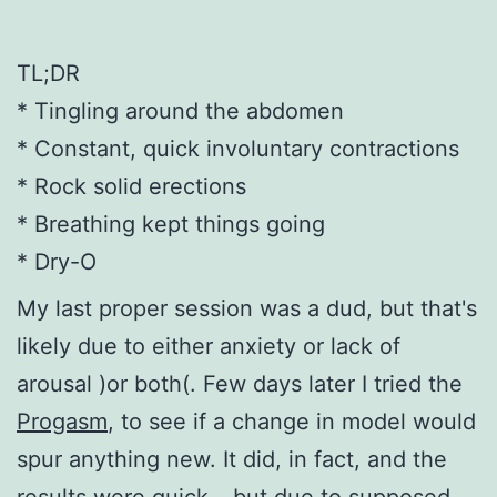
TL;DR
* Tingling around the abdomen
* Constant, quick involuntary contractions
* Rock solid erections
* Breathing kept things going
* Dry-O
My last proper session was a dud, but that's
likely due to either anxiety or lack of
arousal )or both(. Few days later I tried the
Progasm
, to see if a change in model would
spur anything new. It did, in fact, and the
results were quick – but due to supposed