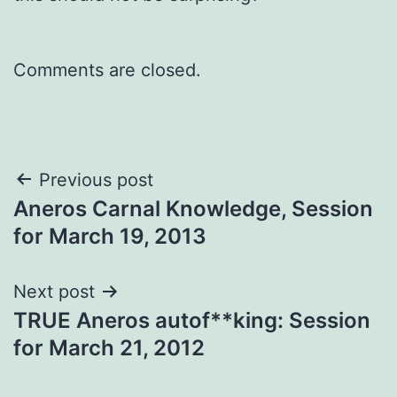
Comments are closed.
Post
Previous post
Aneros Carnal Knowledge, Session
navigation
for March 19, 2013
Next post
TRUE Aneros autof**king: Session
for March 21, 2012