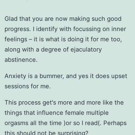
Glad that you are now making such good
progress. I identify with focussing on inner
feelings – it is what is doing it for me too,
along with a degree of ejaculatory
abstinence.
Anxiety is a bummer, and yes it does upset
sessions for me.
This process get's more and more like the
things that influence female multiple
orgasms all the time )or so I read(. Perhaps
this should not be surprising?