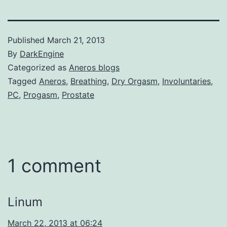
Published
March 21, 2013
By
DarkEngine
Categorized as
Aneros blogs
Tagged
Aneros
,
Breathing
,
Dry Orgasm
,
Involuntaries
,
PC
,
Progasm
,
Prostate
1 comment
Linum
March 22, 2013 at 06:24