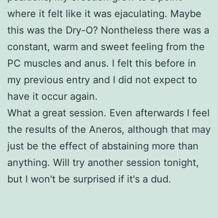
where it felt like it was ejaculating. Maybe
this was the Dry-O? Nontheless there was a
constant, warm and sweet feeling from the
PC muscles and anus. I felt this before in
my previous entry and I did not expect to
have it occur again.
What a great session. Even afterwards I feel
the results of the Aneros, although that may
just be the effect of abstaining more than
anything. Will try another session tonight,
but I won't be surprised if it's a dud.