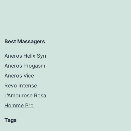
Best Massagers
Aneros Helix Syn
Aneros Progasm
Aneros Vice
Revo Intense
L’Amourose Rosa
Homme Pro
Tags