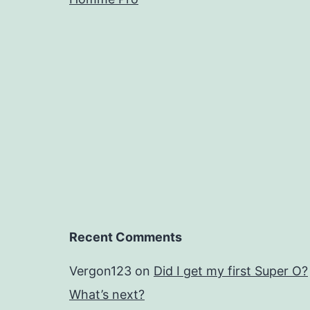
Recent Comments
Vergon123
on
Did I get my first Super O?
What’s next?