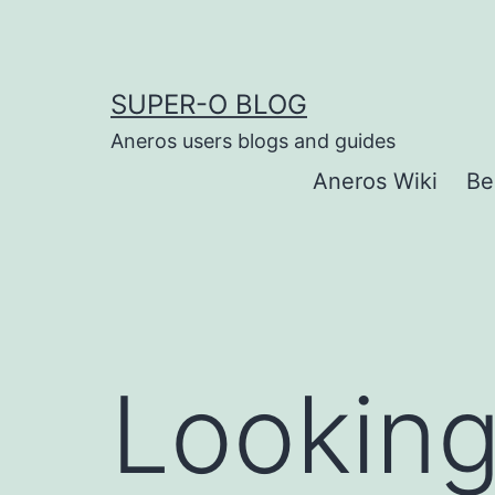
Skip
to
content
SUPER-O BLOG
Aneros users blogs and guides
Aneros Wiki
Be
Looking