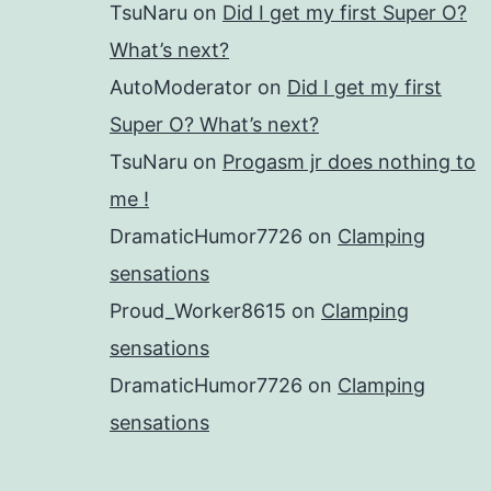
TsuNaru
on
Did I get my first Super O?
What’s next?
AutoModerator
on
Did I get my first
Super O? What’s next?
TsuNaru
on
Progasm jr does nothing to
me !
DramaticHumor7726
on
Clamping
sensations
Proud_Worker8615
on
Clamping
sensations
DramaticHumor7726
on
Clamping
sensations