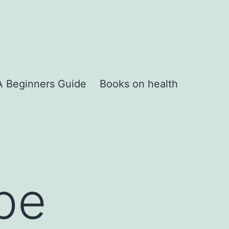
A Beginners Guide
Books on health
pe