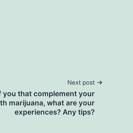
Next post
f you that complement your
th marijuana, what are your
experiences? Any tips?