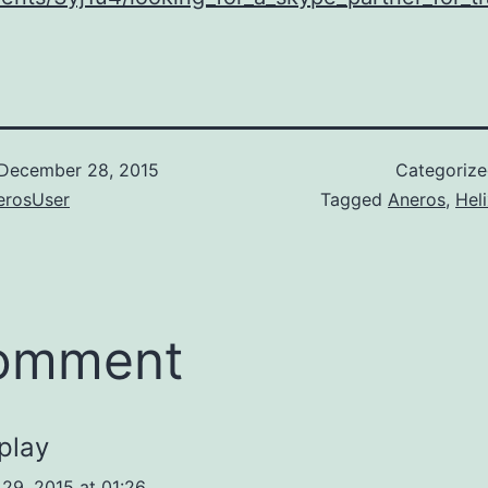
December 28, 2015
Categoriz
rosUser
Tagged
Aneros
,
Hel
comment
play
29, 2015 at 01:26