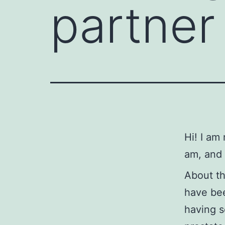
partner 
Hi! I am
am, and 
About t
have bee
having s