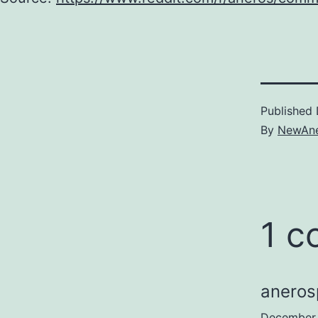
Published
By
NewAne
1 
aneros
December 