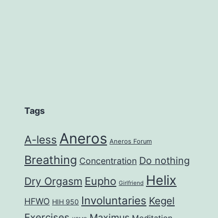
Tags
Aneros
A-less
Aneros Forum
Breathing
Do nothing
Concentration
Helix
Eupho
Dry Orgasm
Girlfriend
Involuntaries
Kegel
HFWO
HIH 950
Exercises
Maximus
Meditation