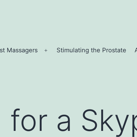
st Massagers
Stimulating the Prostate
Open
menu
 for a Sky