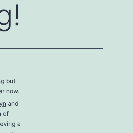
g!
ng but
ar now.
Syn
and
a of
ieving a