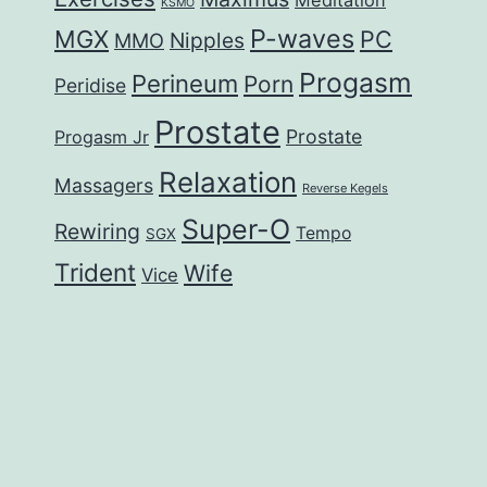
KSMO
P-waves
MGX
PC
Nipples
MMO
Progasm
Perineum
Porn
Peridise
Prostate
Prostate
Progasm Jr
Relaxation
Massagers
Reverse Kegels
Super-O
Rewiring
Tempo
SGX
Trident
Wife
Vice