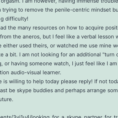
 orgasm. I am however, having immense trouble
m trying to remove the penile-centric mindset but
g difficulty!
ead the many resources on how to acquire posit
 from the aneros, but I feel like a verbal lesson 
either used theirs, or watched me use mine w
e a bit. I am not looking for an additional "turn
, or having someone watch, I just feel like I am
ion audio-visual learner.
e is willing to help today please reply! If not to
east be skype buddies and perhaps arrange som
uture.
nts/3yj1u4/looking_for_a_skype_partner_for_tr