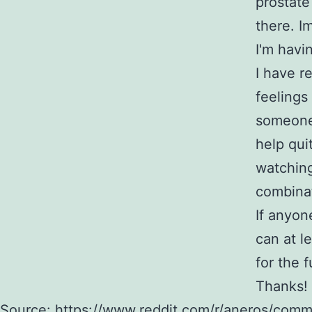
prostate
there. I
I'm havin
I have r
feelings
someone 
help quit
watching
combinat
If anyon
can at l
for the f
Thanks!
Source:
https://www.reddit.com/r/aneros/comme