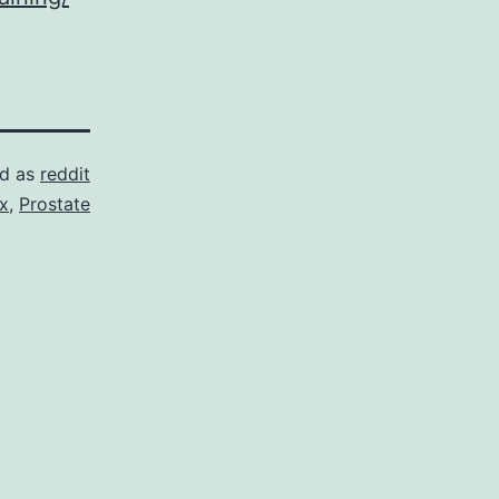
ed as
reddit
ix
,
Prostate