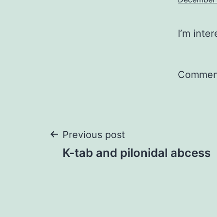
I’m inte
Comment
Post
Previous post
K-tab and pilonidal abcess
navigation