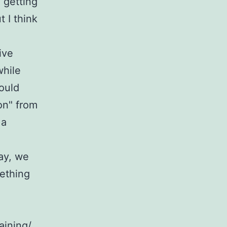
 getting
 I think
ive
while
ould
 on" from
 a
day, we
ething
aining/