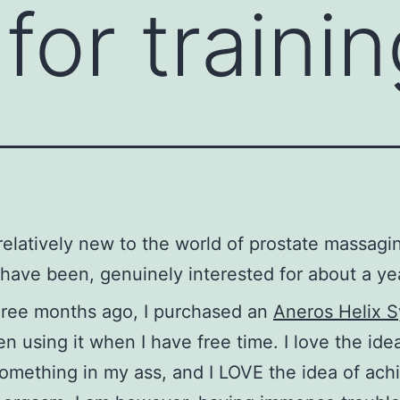
for trainin
 relatively new to the world of prostate massagi
have been, genuinely interested for about a ye
hree months ago, I purchased an
Aneros Helix 
n using it when I have free time. I love the ide
omething in my ass, and I LOVE the idea of ach