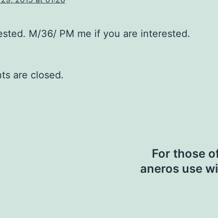
rested. M/36/ PM me if you are interested.
s are closed.
For those o
aneros use wi