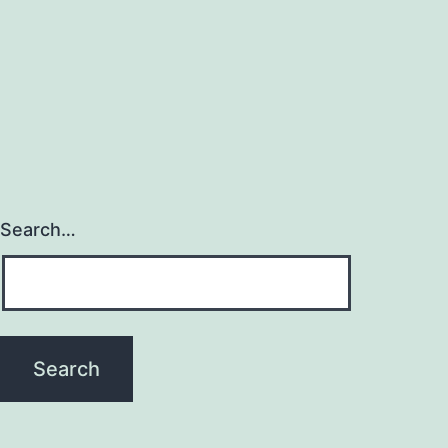
Search…