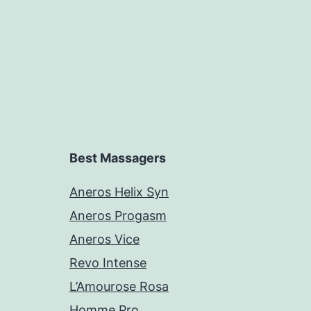
Best Massagers
Aneros Helix Syn
Aneros Progasm
Aneros Vice
Revo Intense
L’Amourose Rosa
Homme Pro