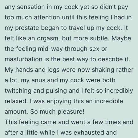
any sensation in my cock yet so didn’t pay
too much attention until this feeling I had in
my prostate began to travel up my cock. It
felt like an orgasm, but more subtle. Maybe
the feeling mid-way through sex or
masturbation is the best way to describe it.
My hands and legs were now shaking rather
a lot, my anus and my cock were both
twitching and pulsing and I felt so incredibly
relaxed. I was enjoying this an incredible
amount. So much pleasure!
This feeling came and went a few times and
after a little while I was exhausted and