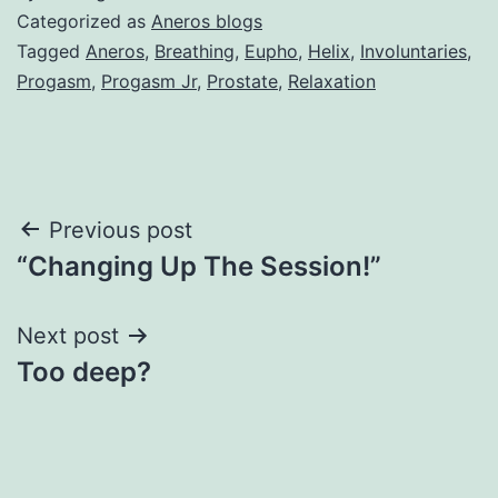
Categorized as
Aneros blogs
Tagged
Aneros
,
Breathing
,
Eupho
,
Helix
,
Involuntaries
,
Progasm
,
Progasm Jr
,
Prostate
,
Relaxation
Post
Previous post
“Changing Up The Session!”
navigation
Next post
Too deep?