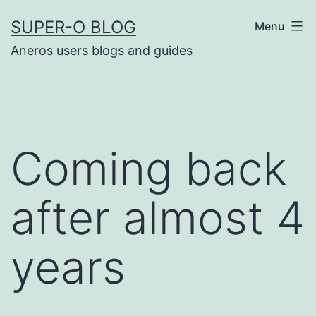
Skip
SUPER-O BLOG
Menu
to
Aneros users blogs and guides
content
Coming back
after almost 4
years