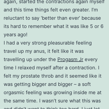
again, started the contractions again myself
and this time things felt even greater. I’m
reluctant to say ‘better than ever’ because
its hard to remember what it was like 5 or 6
years ago!
I had a very strong pleasurable feeling
travel up my anus, it felt like it was
travelling up under the
Progasm Jr
every
time I relaxed myself after a contraction. I
felt my prostate throb and it seemed like it
was getting bigger and bigger – a soft
orgasmic feeling was growing inside me at
the same time. I wasn’t sure what this was
and didn’t want to think too hard, I just let