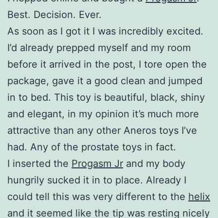
Best. Decision. Ever.
As soon as I got it I was incredibly excited.
I’d already prepped myself and my room
before it arrived in the post, I tore open the
package, gave it a good clean and jumped
in to bed. This toy is beautiful, black, shiny
and elegant, in my opinion it’s much more
attractive than any other Aneros toys I’ve
had. Any of the prostate toys in fact.
I inserted the
Progasm Jr
and my body
hungrily sucked it in to place. Already I
could tell this was very different to the
helix
and it seemed like the tip was resting nicely