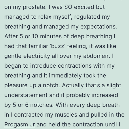
on my prostate. I was SO excited but
managed to relax myself, regulated my
breathing and managed my expectations.
After 5 or 10 minutes of deep breathing I
had that familiar ‘buzz’ feeling, it was like
gentle electricity all over my abdomen. I
began to introduce contractions with my
breathing and it immediately took the
pleasure up a notch. Actually that’s a slight
understatement and it probably increased
by 5 or 6 notches. With every deep breath
in I contracted my muscles and pulled in the
Progasm Jr
and held the contraction until I