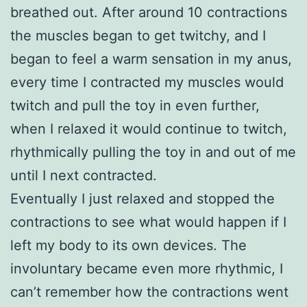
breathed out. After around 10 contractions
the muscles began to get twitchy, and I
began to feel a warm sensation in my anus,
every time I contracted my muscles would
twitch and pull the toy in even further,
when I relaxed it would continue to twitch,
rhythmically pulling the toy in and out of me
until I next contracted.
Eventually I just relaxed and stopped the
contractions to see what would happen if I
left my body to its own devices. The
involuntary became even more rhythmic, I
can’t remember how the contractions went