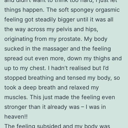
things happen. The soft spongey orgasmic
feeling got steadily bigger until it was all
the way across my pelvis and hips,
originating from my prostate. My body
sucked in the massager and the feeling
spread out even more, down my thighs and
up to my chest. I hadn’t realised but I’d
stopped breathing and tensed my body, so
took a deep breath and relaxed my
muscles. This just made the feeling even
stronger than it already was – I was in
heaven!!
The feeling subsided and my body was