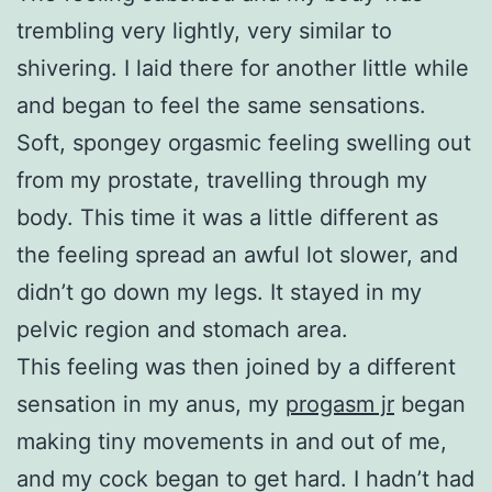
trembling very lightly, very similar to
shivering. I laid there for another little while
and began to feel the same sensations.
Soft, spongey orgasmic feeling swelling out
from my prostate, travelling through my
body. This time it was a little different as
the feeling spread an awful lot slower, and
didn’t go down my legs. It stayed in my
pelvic region and stomach area.
This feeling was then joined by a different
sensation in my anus, my
progasm jr
began
making tiny movements in and out of me,
and my cock began to get hard. I hadn’t had