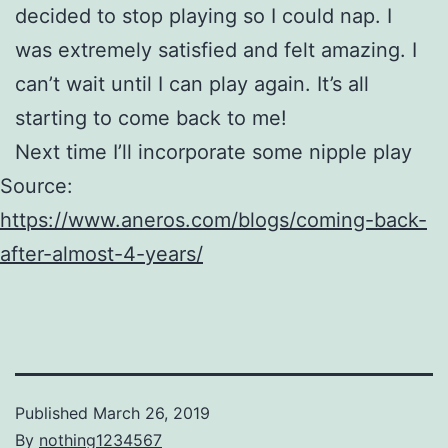
decided to stop playing so I could nap. I
was extremely satisfied and felt amazing. I
can’t wait until I can play again. It’s all
starting to come back to me!
Next time I’ll incorporate some nipple play
Source:
https://www.aneros.com/blogs/coming-back-
after-almost-4-years/
Published
March 26, 2019
By
nothing1234567