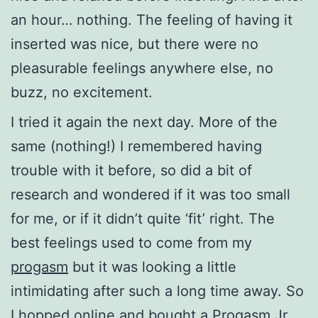
an hour… nothing. The feeling of having it
inserted was nice, but there were no
pleasurable feelings anywhere else, no
buzz, no excitement.
I tried it again the next day. More of the
same (nothing!) I remembered having
trouble with it before, so did a bit of
research and wondered if it was too small
for me, or if it didn’t quite ‘fit’ right. The
best feelings used to come from my
progasm
but it was looking a little
intimidating after such a long time away. So
I hopped online and bought a
Progasm Jr
.