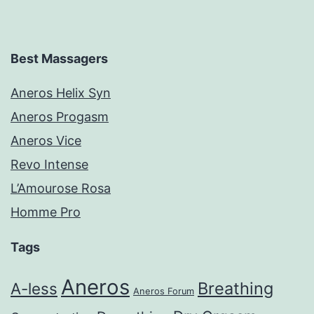
Best Massagers
Aneros Helix Syn
Aneros Progasm
Aneros Vice
Revo Intense
L’Amourose Rosa
Homme Pro
Tags
Aneros
Breathing
A-less
Aneros Forum