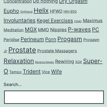
Dry Orgasm
Do nothing
Concentration
Helix
Eupho
HFWO
HIH 950
Girlfriend
Involuntaries
Kegel Exercises
Maximus
KSMO
P-waves
MGX
PC
Nipples
MMO
Meditation
Progasm
Perineum
Porn
Peridise
Progasm
Prostate
Prostate Massagers
Jr
Relaxation
Super-
Rewiring
SGX
Reverse Kegels
O
Trident
Wife
Vice
Tempo
Search…