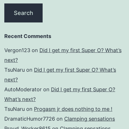
Recent Comments
Vergon123
on
Did I get my first Super O? What’s
next?
TsuNaru
on
Did I get my first Super O? What’s
next?
AutoModerator
on
Did I get my first Super O?
What’s next?
TsuNaru
on
Progasm jr does nothing to me !
DramaticHumor7726
on
Clamping sensations
Proud_Worker8615
on
Clamping sensations