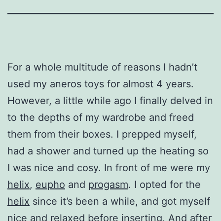
For a whole multitude of reasons I hadn’t
used my aneros toys for almost 4 years.
However, a little while ago I finally delved in
to the depths of my wardrobe and freed
them from their boxes. I prepped myself,
had a shower and turned up the heating so
I was nice and cosy. In front of me were my
helix
,
eupho
and
progasm
. I opted for the
helix
since it’s been a while, and got myself
nice and relaxed before inserting. And after