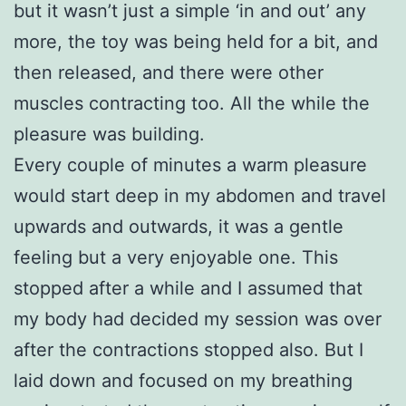
but it wasn’t just a simple ‘in and out’ any
more, the toy was being held for a bit, and
then released, and there were other
muscles contracting too. All the while the
pleasure was building.
Every couple of minutes a warm pleasure
would start deep in my abdomen and travel
upwards and outwards, it was a gentle
feeling but a very enjoyable one. This
stopped after a while and I assumed that
my body had decided my session was over
after the contractions stopped also. But I
laid down and focused on my breathing